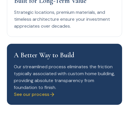
Built for Long-Term Value
Strategic locations, premium materials, and
timeless architecture ensure your investment
appreciates over decades.
A Better Way to Build
Our streamlined process eliminates the friction
typically associated with custom home building,
providing absolute transparency from
foundation to finish.
See our process