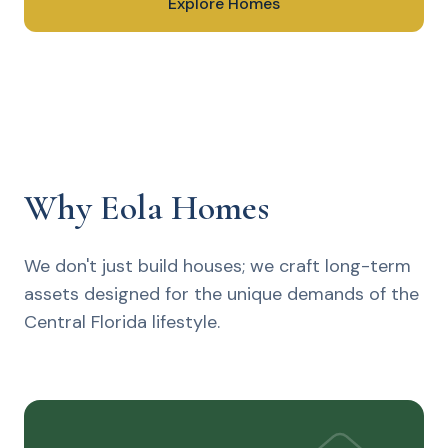
Explore Homes
Speak With Us
Why Eola Homes
We don't just build houses; we craft long-term
assets designed for the unique demands of the
Central Florida lifestyle.