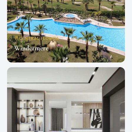
CENTRAL FLORIDA
Windermere