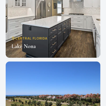
CENTRAL FLORIDA
Lake Nona