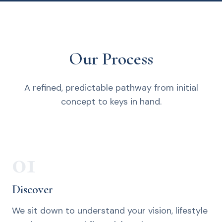
Our Process
A refined, predictable pathway from initial
concept to keys in hand.
01
Discover
We sit down to understand your vision, lifestyle