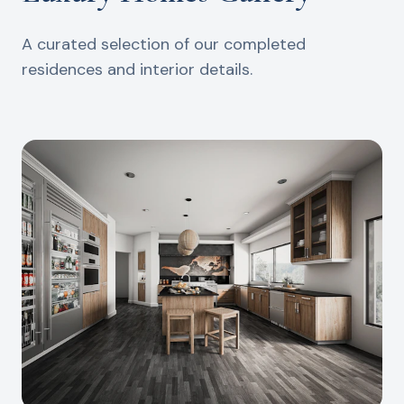
A curated selection of our completed
residences and interior details.