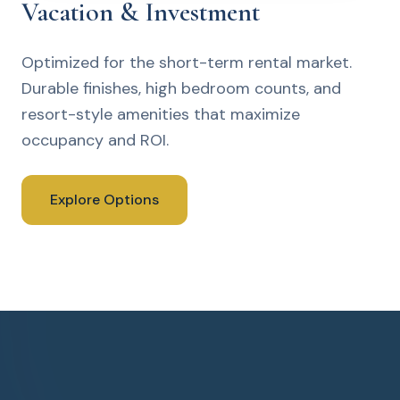
Vacation & Investment
Optimized for the short-term rental market.
Durable finishes, high bedroom counts, and
resort-style amenities that maximize
occupancy and ROI.
Explore Options