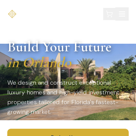
EOLA HOMES
Build Your Future
in Orlando
We design and construct exceptional
luxury homes and high-yield investment
properties tailored for Florida's fastest-
growing market.