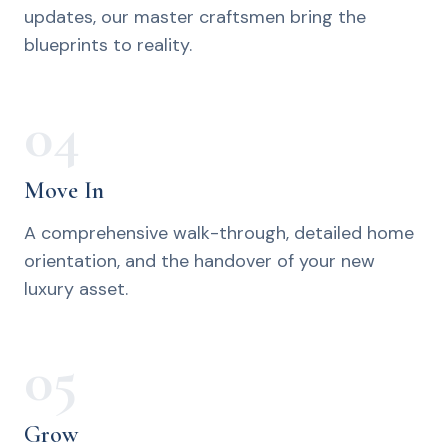
updates, our master craftsmen bring the
blueprints to reality.
04
Move In
A comprehensive walk-through, detailed home
orientation, and the handover of your new
luxury asset.
05
Grow