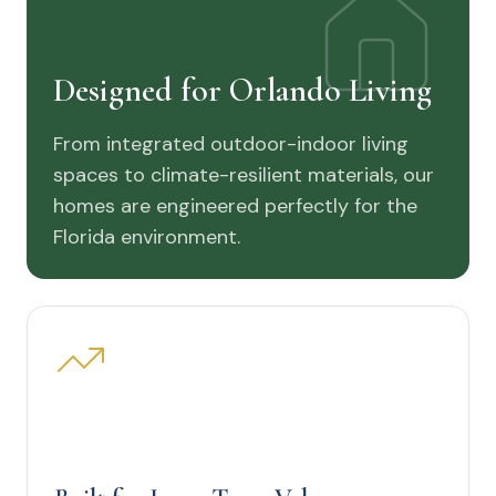
Designed for Orlando Living
From integrated outdoor-indoor living
spaces to climate-resilient materials, our
homes are engineered perfectly for the
Florida environment.