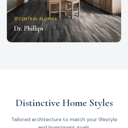
CENTRAL FLORIDA
Dr. Phillips
Distinctive Home Styles
Tailored architecture to match your lifestyle
and investment goals.