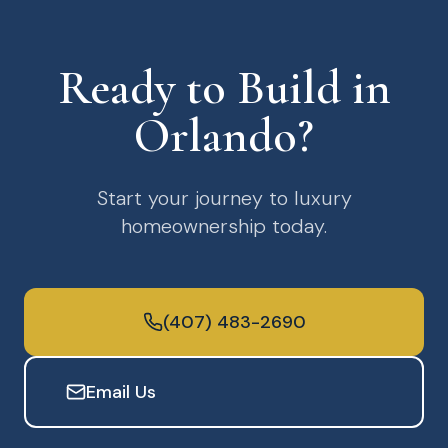
Ready to Build in
Orlando?
Start your journey to luxury
homeownership today.
(407) 483-2690
Email Us