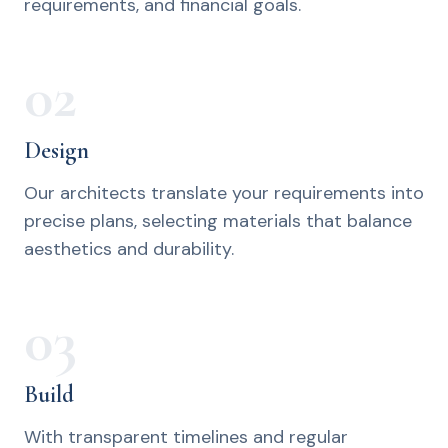
requirements, and financial goals.
02
Design
Our architects translate your requirements into
precise plans, selecting materials that balance
aesthetics and durability.
03
Build
With transparent timelines and regular