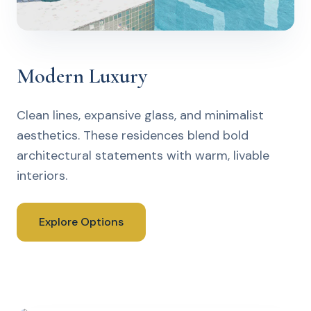
Modern Luxury
Clean lines, expansive glass, and minimalist
aesthetics. These residences blend bold
architectural statements with warm, livable
interiors.
Explore Options