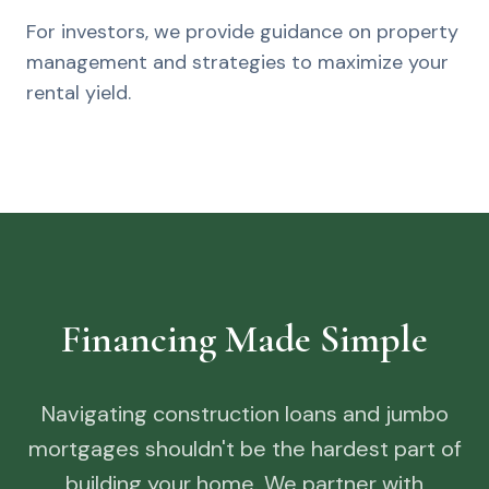
For investors, we provide guidance on property
management and strategies to maximize your
rental yield.
Financing Made Simple
Navigating construction loans and jumbo
mortgages shouldn't be the hardest part of
building your home. We partner with