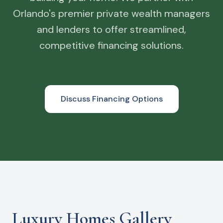
Orlando's premier private wealth managers
and lenders to offer streamlined,
competitive financing solutions.
Discuss Financing Options
Luxury Homes Gallery