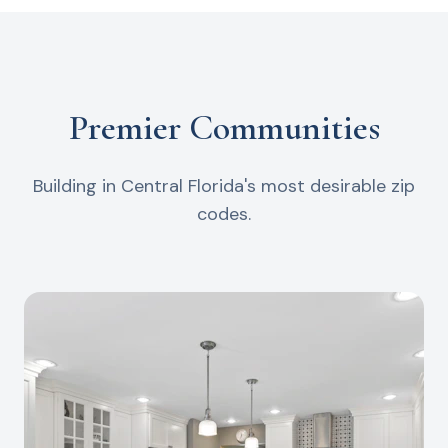
Premier Communities
Building in Central Florida's most desirable zip
codes.