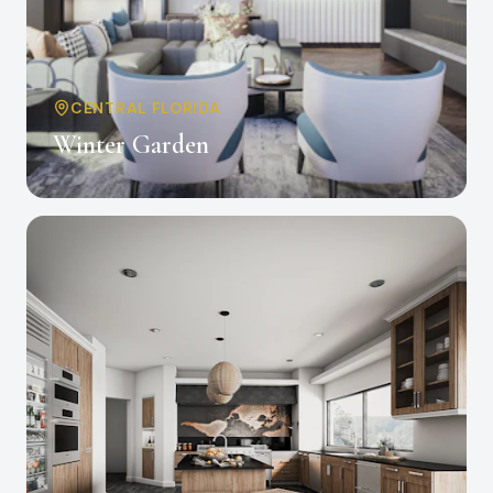
CENTRAL FLORIDA
Winter Garden