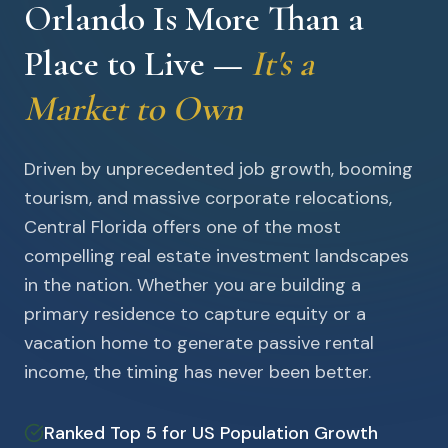
Orlando Is More Than a
Place to Live —
It's a
Market to Own
Driven by unprecedented job growth, booming
tourism, and massive corporate relocations,
Central Florida offers one of the most
compelling real estate investment landscapes
in the nation. Whether you are building a
primary residence to capture equity or a
vacation home to generate passive rental
income, the timing has never been better.
Ranked Top 5 for US Population Growth