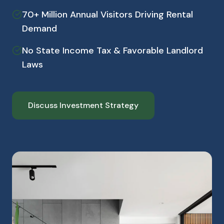
70+ Million Annual Visitors Driving Rental
Demand
No State Income Tax & Favorable Landlord
Laws
Discuss Investment Strategy